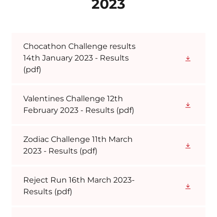
2023
Chocathon Challenge results
14th January 2023 - Results
(pdf)
Valentines Challenge 12th
February 2023 - Results
(pdf)
Zodiac Challenge 11th March
2023 - Results
(pdf)
Reject Run 16th March 2023-
Results
(pdf)