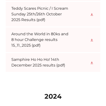
Teddy Scares Picnic / I Scream
Sunday 25th/26th October
2025 Results
(pdf)
Around the World in 80ks and
8 hour Challenge results
15_11_2025
(pdf)
Samphire Ho Ho Ho! 14th
December 2025 results
(pdf)
2024