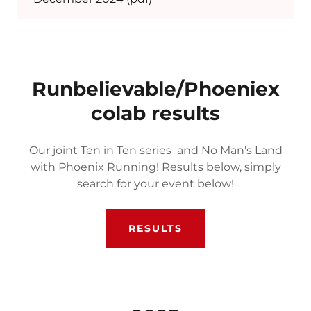
Runbelievable/Phoeniex
colab results
Our joint Ten in Ten series and No Man's Land
with Phoenix Running! Results below, simply
search for your event below!
RESULTS