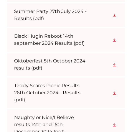
Summer Party 27th July 2024 -
Results
(pdf)
Black Hugin Reboot 14th
september 2024 Results
(pdf)
Oktoberfest 5th October 2024
results
(pdf)
Teddy Scares Picnic Results
26th October 2024 - Results
(pdf)
Naughty or Nice/I Believe
results 14th and 15th
December 2024
(pdf)