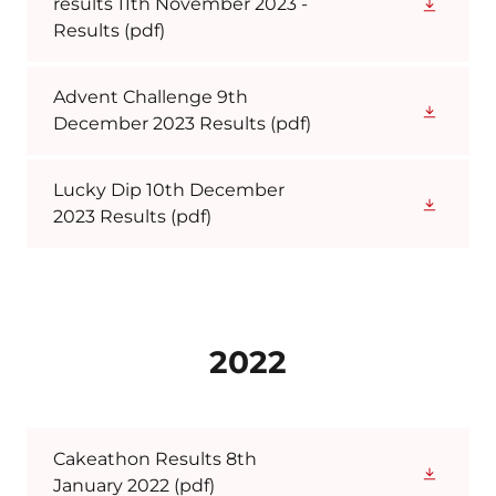
results 11th November 2023 -
Results
(pdf)
Advent Challenge 9th
December 2023 Results
(pdf)
Lucky Dip 10th December
2023 Results
(pdf)
2022
Cakeathon Results 8th
January 2022
(pdf)