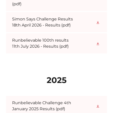
(pdf)
Simon Says Challenge Results
18th April 2026 - Results
(pdf)
Runbelievable 100th results
11th July 2026 - Results
(pdf)
2025
Runbelievable Challenge 4th
January 2025 Results
(pdf)