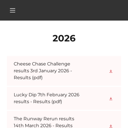
2026
Cheese Chase Challenge
results 3rd January 2026 -
Results
(pdf)
Lucky Dip 7th February 2026
results - Results
(pdf)
The Runway Rerun results
14th March 2026 - Results