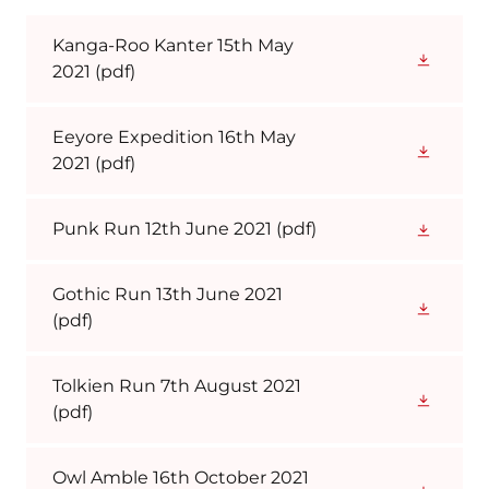
Kanga-Roo Kanter 15th May
2021
(pdf)
Eeyore Expedition 16th May
2021
(pdf)
Punk Run 12th June 2021
(pdf)
Gothic Run 13th June 2021
(pdf)
Tolkien Run 7th August 2021
(pdf)
Owl Amble 16th October 2021