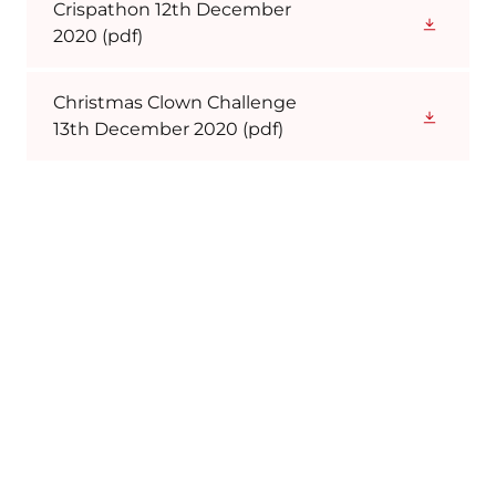
Crispathon 12th December
2020
(pdf)
Christmas Clown Challenge
13th December 2020
(pdf)