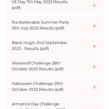
VE Day 7th May 2023 Results
(pdf)
Runbelievable Summer Party
15th July 2023 Results
(pdf)
Black Hugin 2nd September
2023 - Results
(pdf)
Werewolf Challenge 28th
October 2023 Results
(pdf)
Halloween Challenge 29th
October 2023 Results
(pdf)
Armistice Day Challenge