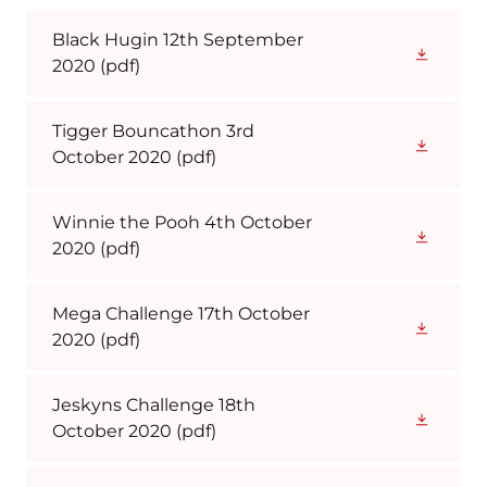
Black Hugin 12th September
2020
(pdf)
Tigger Bouncathon 3rd
October 2020
(pdf)
Winnie the Pooh 4th October
2020
(pdf)
Mega Challenge 17th October
2020
(pdf)
Jeskyns Challenge 18th
October 2020
(pdf)