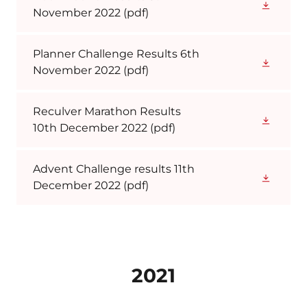
November 2022
(pdf)
Planner Challenge Results 6th
November 2022
(pdf)
Reculver Marathon Results
10th December 2022
(pdf)
Advent Challenge results 11th
December 2022
(pdf)
2021