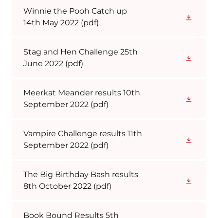
Winnie the Pooh Catch up
14th May 2022
(pdf)
Stag and Hen Challenge 25th
June 2022
(pdf)
Meerkat Meander results 10th
September 2022
(pdf)
Vampire Challenge results 11th
September 2022
(pdf)
The Big Birthday Bash results
8th October 2022
(pdf)
Book Bound Results 5th