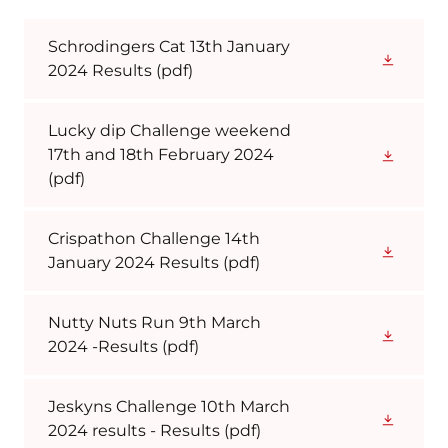
Schrodingers Cat 13th January
2024 Results
(pdf)
Lucky dip Challenge weekend
17th and 18th February 2024
(pdf)
Crispathon Challenge 14th
January 2024 Results
(pdf)
Nutty Nuts Run 9th March
2024 -Results
(pdf)
Jeskyns Challenge 10th March
2024 results - Results
(pdf)