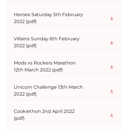
Heroes Saturday 5th February
2022
(pdf)
Villains Sunday 6th February
2022
(pdf)
Mods vs Rockers Marathon
12th March 2022
(pdf)
Unicorn Challenge 13th March
2022
(pdf)
Cookiethon 2nd April 2022
(pdf)