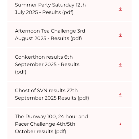
Summer Party Saturday 12th
July 2025 - Results
(pdf)
Afternoon Tea Challenge 3rd
August 2025 - Results
(pdf)
Conkerthon results 6th
September 2025 - Results
(pdf)
Ghost of SVN results 27th
September 2025 Results
(pdf)
The Runway 100, 24 hour and
Pacer Challenge 4th/5th
October results
(pdf)