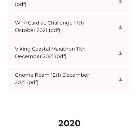
(pdf)
WTP Cardiac Challenge 17th
October 2021
(pdf)
Viking Coastal Marathon 11th
December 2021
(pdf)
Gnome Roam 12th December
2021
(pdf)
2020