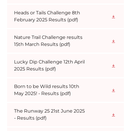
Heads or Tails Challenge 8th
February 2025 Results
(pdf)
Nature Trail Challenge results
15th March Results
(pdf)
Lucky Dip Challenge 12th April
2025 Results
(pdf)
Born to be Wild results 10th
May 2025! - Results
(pdf)
The Runway 25 21st June 2025
- Results
(pdf)