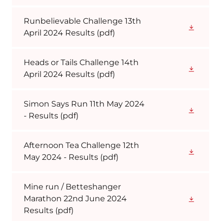
Runbelievable Challenge 13th
April 2024 Results
(pdf)
Heads or Tails Challenge 14th
April 2024 Results
(pdf)
Simon Says Run 11th May 2024
- Results
(pdf)
Afternoon Tea Challenge 12th
May 2024 - Results
(pdf)
Mine run / Betteshanger
Marathon 22nd June 2024
Results
(pdf)