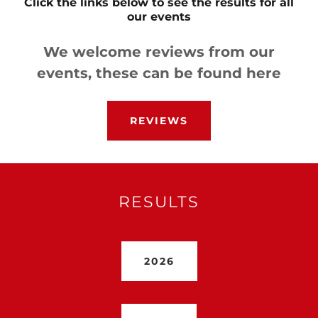
Click the links below to see the results for all
our events
We welcome reviews from our
events, these can be found here
REVIEWS
RESULTS
2026