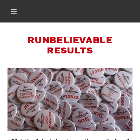
RUNBELIEVABLE
RESULTS