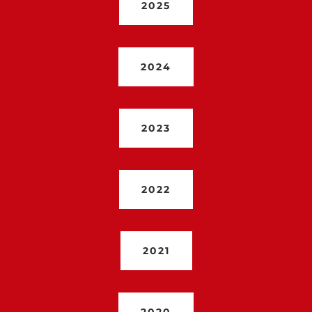
2025
2024
2023
2022
2021