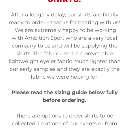
After a lengthy delay, our shirts are finally
ready to order - thanks for bearing with us!
We are extremely happy to be working
with Ambition Sport who are a very local
company to us and will be supplying the
shirts. The fabric used is a breathable
lightweight eyelet fabric much lighter than
our early samples and they are exactly the
fabric we were hoping for.
Please read the sizing guide below fully
before ordering.
There are options to order shirts to be
collected, i.e at one of our events or from