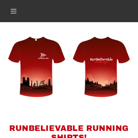
RUNBELIEVABLE RUNNING
SHIRTS!