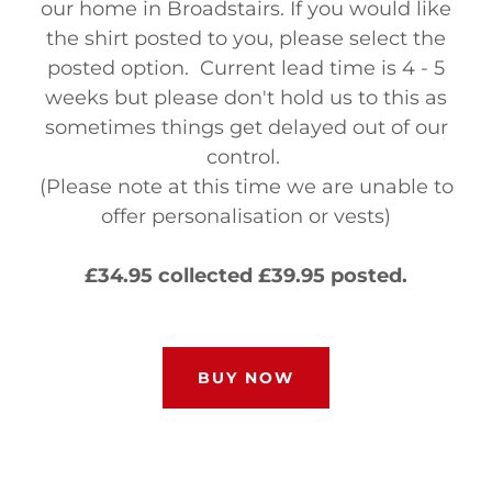
our home in Broadstairs. If you would like
the shirt posted to you, please select the
posted option. Current lead time is 4 - 5
weeks but please don't hold us to this as
sometimes things get delayed out of our
control.
(Please note at this time we are unable to
offer personalisation or vests)
£34.95 collected £39.95 posted.
BUY NOW