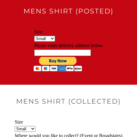
MENS SHIRT (POSTED)
MENS SHIRT (COLLECTED)