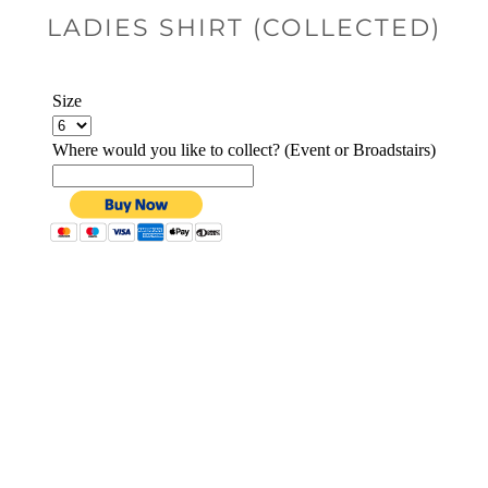
LADIES SHIRT (COLLECTED)