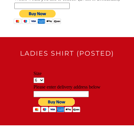
LADIES SHIRT (POSTED)