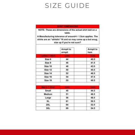
SIZE GUIDE